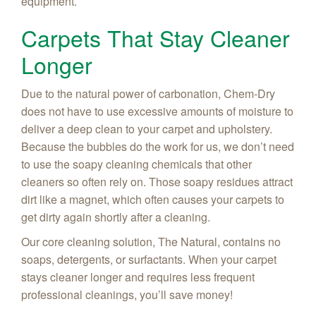
equipment.
Carpets That Stay Cleaner
Longer
Due to the natural power of carbonation, Chem-Dry
does not have to use excessive amounts of moisture to
deliver a deep clean to your carpet and upholstery.
Because the bubbles do the work for us, we don’t need
to use the soapy cleaning chemicals that other
cleaners so often rely on. Those soapy residues attract
dirt like a magnet, which often causes your carpets to
get dirty again shortly after a cleaning.
Our core cleaning solution, The Natural, contains no
soaps, detergents, or surfactants. When your carpet
stays cleaner longer and requires less frequent
professional cleanings, you’ll save money!