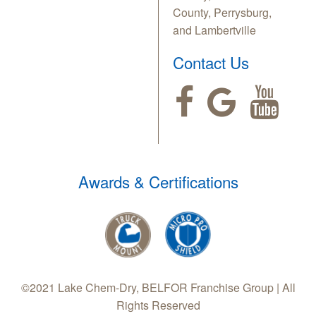
County, Perrysburg,
and Lambertville
Contact Us
Awards & Certifications
©2021 Lake Chem-Dry, BELFOR Franchise Group | All
Rights Reserved