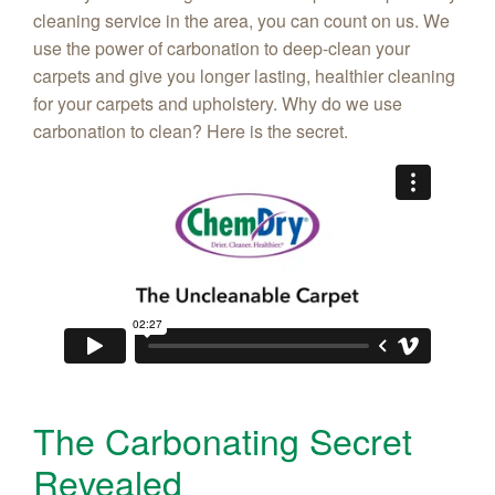
cleaning service in the area, you can count on us. We
use the power of carbonation to deep-clean your
carpets and give you longer lasting, healthier cleaning
for your carpets and upholstery. Why do we use
carbonation to clean? Here is the secret.
The Carbonating Secret
Revealed