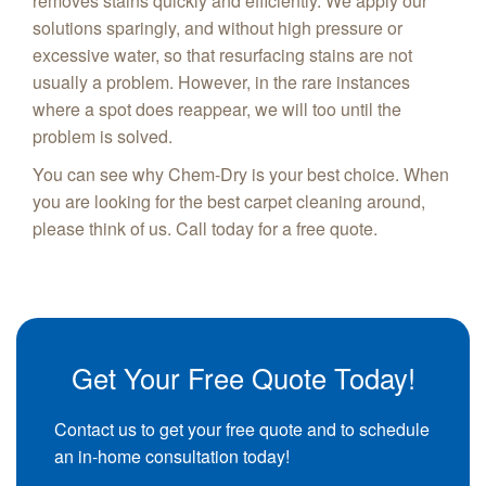
removes stains quickly and efficiently. We apply our
solutions sparingly, and without high pressure or
excessive water, so that resurfacing stains are not
usually a problem. However, in the rare instances
where a spot does reappear, we will too until the
problem is solved.
You can see why Chem-Dry is your best choice. When
you are looking for the best carpet cleaning around,
please think of us. Call today for a free quote.
Get Your Free Quote Today!
Contact us to get your free quote and to schedule
an in-home consultation today!