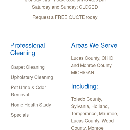
Saturday and Sunday: CLOSED
Request a FREE QUOTE today
Professional
Areas We Serve
Cleaning
Lucas County, OHIO
and Monroe County,
Carpet Cleaning
MICHIGAN
Upholstery Cleaning
Including:
Pet Urine & Odor
Removal
Toledo County,
Home Health Study
Sylvania, Holland,
Temperance, Maumee,
Specials
Lucas County, Wood
County, Monroe