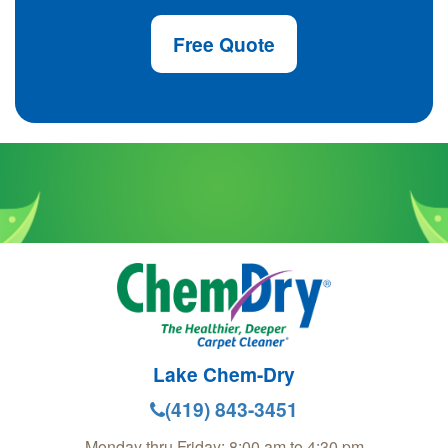
Free Quote
Lake Chem-Dry
(419) 843-3451
Monday thru Friday: 8:00 am to 4:30 pm