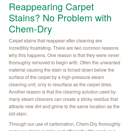
Reappearing Carpet
Stains? No Problem with
Chem-Dry
Carpet stains that reappear after cleaning are
incredibly frustrating. There are two common reasons
why this happens. One reason is that they were never
thoroughly removed to begin with. Often the unwanted
material causing the stain is forced down below the
surface of the carpet by a high-pressure steam
cleaning unit, only to resurface as the carpet dries.
Another reason is that the cleaning solution used by
many steam cleaners can create a sticky residue that
attracts new dirt and grime to the same location as the
old stain.
Through our use of carbonation, Chem-Dry thoroughly