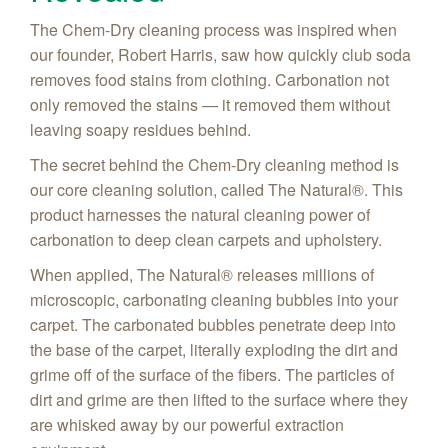
The Chem-Dry cleaning process was inspired when
our founder, Robert Harris, saw how quickly club soda
removes food stains from clothing. Carbonation not
only removed the stains — it removed them without
leaving soapy residues behind.
The secret behind the Chem-Dry cleaning method is
our core cleaning solution, called The Natural®. This
product harnesses the natural cleaning power of
carbonation to deep clean carpets and upholstery.
When applied, The Natural® releases millions of
microscopic, carbonating cleaning bubbles into your
carpet. The carbonated bubbles penetrate deep into
the base of the carpet, literally exploding the dirt and
grime off of the surface of the fibers. The particles of
dirt and grime are then lifted to the surface where they
are whisked away by our powerful extraction