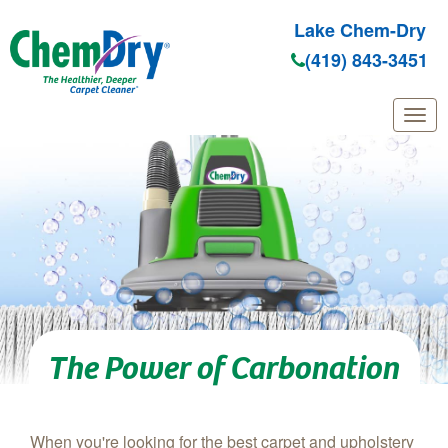
Lake Chem-Dry
(419) 843-3451
Skip to main content
The Power of Carbonation
When you're looking for the best carpet and upholstery