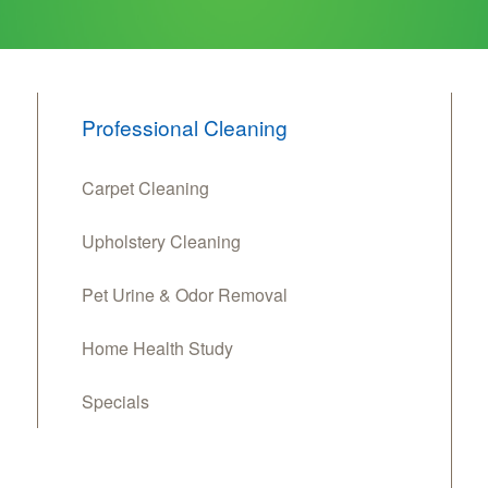
Professional Cleaning
Carpet Cleaning
Upholstery Cleaning
Pet Urine & Odor Removal
Home Health Study
Specials