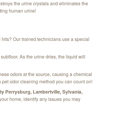
troys the urine crystals and eliminates the
luding human urine!
l hits? Our trained technicians use a special
bfloor. As the urine dries, the liquid will
hese odors at the source, causing a chemical
s a pet odor cleaning method you can count on!
y Perrysburg, Lambertville, Sylvania,
t your home, identify any issues you may