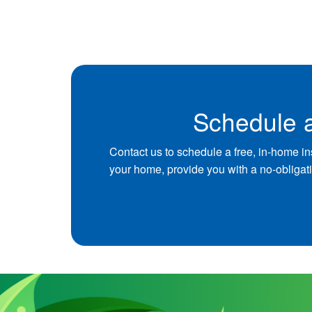
Schedule a
Contact us to schedule a free, in-home in
your home, provide you with a no-obligat