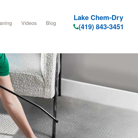
Lake Chem-Dry
aning
Videos
Blog
(419) 843-3451