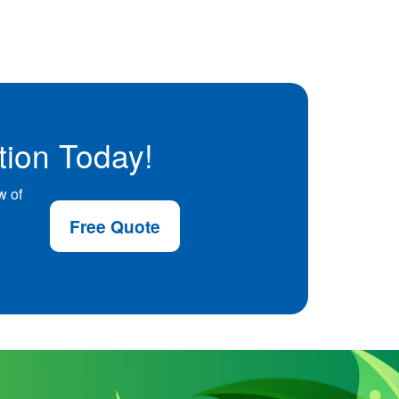
tion Today!
w of
Free Quote