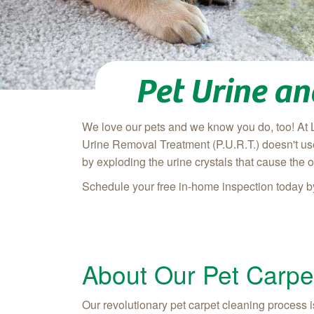
Pet Urine a
We love our pets and we know you do, too! At 
Urine Removal Treatment (P.U.R.T.) doesn't use
by exploding the urine crystals that cause the o
Schedule your free in-home inspection today b
About Our Pet Carpe
Our revolutionary pet carpet cleaning process is