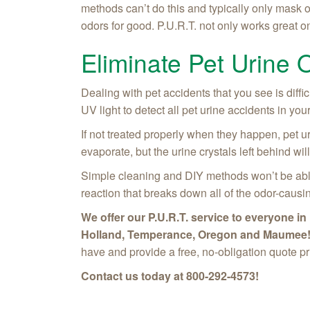
methods can’t do this and typically only mask o
odors for good. P.U.R.T. not only works great on 
Eliminate Pet Urine 
Dealing with pet accidents that you see is diffi
UV light to detect all pet urine accidents in y
If not treated properly when they happen, pet ur
evaporate, but the urine crystals left behind 
Simple cleaning and DIY methods won’t be able
reaction that breaks down all of the odor-causi
We offer our P.U.R.T. service to everyone 
Holland, Temperance, Oregon and Maumee
have and provide a free, no-obligation quote pr
Contact us today at
800-292-4573
!