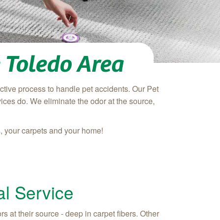
 Toledo Area
tive process to handle pet accidents. Our Pet
ices do. We eliminate the odor at the source,
s, your carpets and your home!
l Service
 at their source - deep in carpet fibers. Other