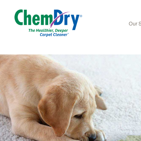
Our 
Skip to main content