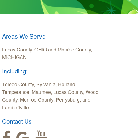
Areas We Serve
Lucas County, OHIO and Monroe County,
MICHIGAN
Including:
Toledo County, Sylvania, Holland,
Temperance, Maumee, Lucas County, Wood
County, Monroe County, Perrysburg, and
Lambertville
Contact Us