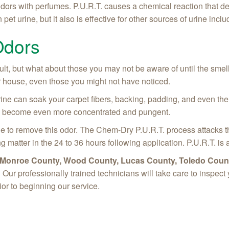
dors with perfumes. P.U.R.T. causes a chemical reaction that des
pet urine, but it also is effective for other sources of urine inc
Odors
cult, but what about those you may not be aware of until the smel
our house, even those you might not have noticed.
ine can soak your carpet fibers, backing, padding, and even the su
will become even more concentrated and pungent.
 to remove this odor. The Chem-Dry P.U.R.T. process attacks t
ng matter in the 24 to 36 hours following application. P.U.R.T. i
in Monroe County, Wood County, Lucas County, Toledo Count
!
Our professionally trained technicians will take care to inspec
ior to beginning our service.