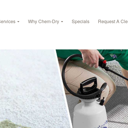
Services
Why Chem‑Dry
Specials
Request A Cle