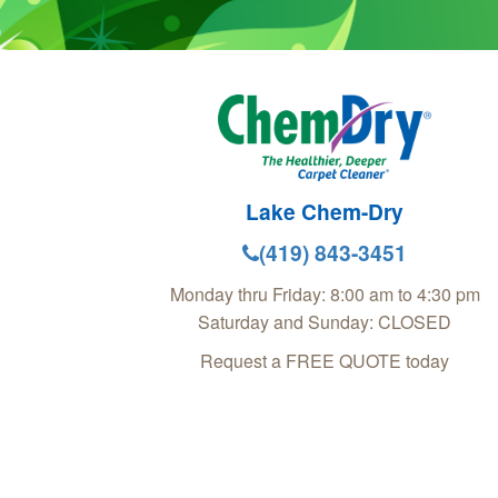
Lake Chem-Dry
(419) 843-3451
Monday thru Friday: 8:00 am to 4:30 pm
Saturday and Sunday: CLOSED
Request a FREE QUOTE today