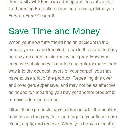
then easily whisked away during our innovative Hot
Carbonating Extraction cleaning process, giving you
Fresh-n-Free
™ carpet!
Save Time and Money
When your new furry friend has an accident in the
house, you may be tempted to run to the store and buy
an enzyme and/or stain removing spray. However,
because substances like urine can quickly make their
way into the deepest layers of your carpet, you may
have to use a lot of the product. Repeating this over
and over gets expensive, and may not be as effective
as hoped for, meaning you buy yet another product to
remove odors and stains.
Often, these products have a strange odor themselves,
may have a long dry time, and require your time to pre-
clean, apply, and remove. When you book a cleaning