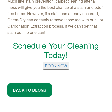
Much like stain prevention, carpet cleaning after a
mess will give you the best chance at a stain and odor
free home. However, if a stain has already occurred,
Chem-Dry can certainly remove those too with our Hot
Carbonation Extraction process. If we can’t get that
stain out, no one can!
Schedule Your Cleaning
Today!
BOOK NOW
BACK TO BLOGS