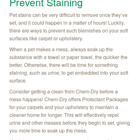
Prevent Staining
Pet stains can be very difficult to remove once they’ve
set, and it could happen in a matter of hours! Luckily,
there are ways to prevent such blemishes on your soft
surfaces like carpet or upholstery.
When a pet makes a mess, always soak up the
substance with a towel or paper towel, the quicker the
better. Otherwise, there will be time for something
staining, such as urine, to get embedded into your soft
surface.
Consider getting a clean from Chem-Dry before a
mess happens! Chem-Dry offers Protectant Packages
for your carpets and your upholstery to maintain a
cleaner home for longer. This will effectively repel
urine and other messes
before
they begin to set, giving
you more time to soak up the mess.