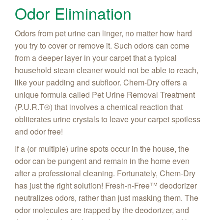
Odor Elimination
Odors from pet urine can linger, no matter how hard
you try to cover or remove it. Such odors can come
from a deeper layer in your carpet that a typical
household steam cleaner would not be able to reach,
like your padding and subfloor. Chem-Dry offers a
unique formula called Pet Urine Removal Treatment
(P.U.R.T
®) that involves a chemical reaction that
obliterates urine crystals to leave your carpet spotless
and odor free!
If a (or multiple) urine spots occur in the house, the
odor can be pungent and remain in the home even
after a professional cleaning. Fortunately, Chem-Dry
has just the right solution! Fresh-n-Free
™ deodorizer
neutralizes odors, rather than just masking them. The
odor molecules are trapped by the deodorizer, and