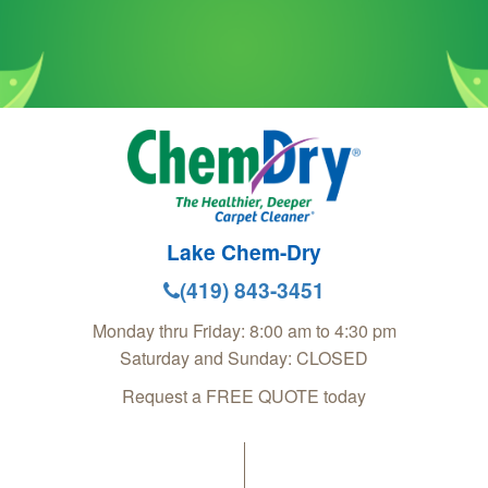
Lake Chem-Dry
(419) 843-3451
Monday thru Friday: 8:00 am to 4:30 pm
Saturday and Sunday: CLOSED
Request a FREE QUOTE today