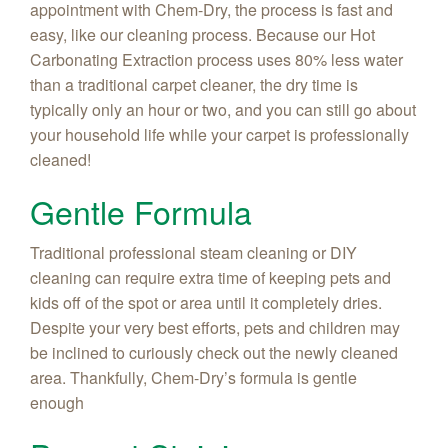
appointment with Chem-Dry, the process is fast and
easy, like our cleaning process. Because our Hot
Carbonating Extraction process uses 80% less water
than a traditional carpet cleaner, the dry time is
typically only an hour or two, and you can still go about
your household life while your carpet is professionally
cleaned!
Gentle Formula
Traditional professional steam cleaning or DIY
cleaning can require extra time of keeping pets and
kids off of the spot or area until it completely dries.
Despite your very best efforts, pets and children may
be inclined to curiously check out the newly cleaned
area. Thankfully, Chem-Dry’s formula is gentle
enough