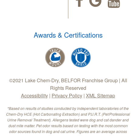
Awards & Certifications
©2021 Lake Chem-Dry, BELFOR Franchise Group | All
Rights Reserved
Accessibility
|
Privacy Policy
|
XML Sitemap
*Based on results of studies conducted by independent laboratories of the
Chem-Dry HCE (Hot Carbonating Extraction) and P.U.R.T. (Pet/Professional
Urine Removal Treatment). Allergens tested were dog and cat dander and
dust mite matter. Pet odor results based on testing with the most common
odor sources found in dog and cat urine. Figures are an average across