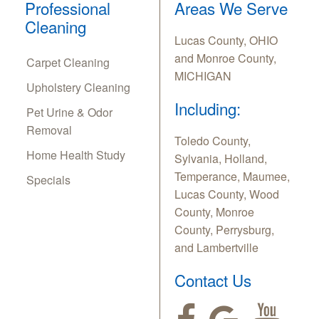
Professional
Areas We Serve
Cleaning
Lucas County, OHIO
and Monroe County,
Carpet Cleaning
MICHIGAN
Upholstery Cleaning
Including:
Pet Urine & Odor
Removal
Toledo County,
Home Health Study
Sylvania, Holland,
Temperance, Maumee,
Specials
Lucas County, Wood
County, Monroe
County, Perrysburg,
and Lambertville
Contact Us