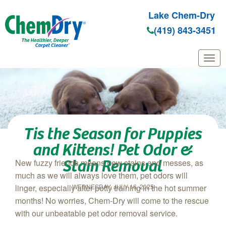
Lake Chem-Dry
(419) 843-3451
Skip to main content
Tis the Season for Puppies
and Kittens! Pet Odor &
Stain Removal
New fuzzy friends means new stains and messes, as
much as we will always love them, pet odors will
WEDNESDAY, JULY 16, 2025
linger, especially after potty training in the hot summer
months! No worries, Chem‑Dry will come to the rescue
with our unbeatable pet odor removal service.