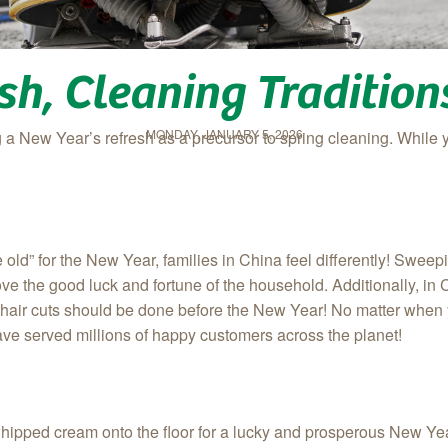
sh, Cleaning Traditio
MONDAY, JANUARY 5, 2026
 New Year’s refresh as a precursor to spring cleaning. While 
 old” for the New Year, families in China feel differently! Swee
e the good luck and fortune of the household. Additionally, in C
 hair cuts should be done before the New Year! No matter when
ave served millions of happy customers across the planet!
of whipped cream onto the floor for a lucky and prosperous New Ye