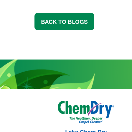
BACK TO BLOGS
Lake Chem-Dry