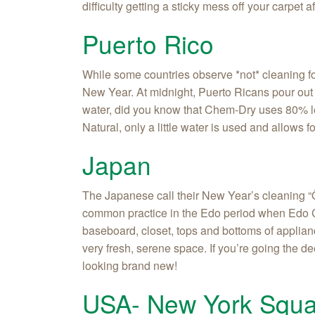
difficulty getting a sticky mess off your carpet 
Puerto Rico
While some countries observe *not* cleaning fo
New Year. At midnight, Puerto Ricans pour out di
water, did you know that Chem-Dry uses 80% les
Natural, only a little water is used and allows fo
Japan
The Japanese call their New Year’s cleaning “Ôs
common practice in the Edo period when Edo Ca
baseboard, closet, tops and bottoms of applianc
very fresh, serene space. If you’re going the 
looking brand new!
USA- New York Squa