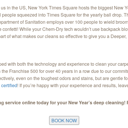
 of us in the US, New York Times Square hosts the biggest New Ye
 people squeezed into Times Square for the yearly ball drop. The 
partment of Sanitation employs over 100 people to wield broom
e confetti! While your Chem-Dry tech wouldn’t use backpack blo
t of what makes our cleans so effective to give you a Deeper, 
ed with both the technology and experience to clean your carpe
 in the Franchise 500 for over 40 years in a row due to our comm
ectively, even on the toughest odors and stains, but are gentle f
certified
! If you’re happy with your experience and results, lea
ng service online today for your New Year’s deep cleaning! 
BOOK NOW