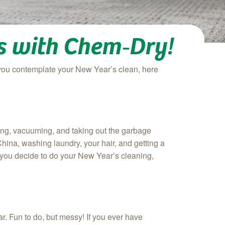
ns with Chem‑Dry!
you contemplate your New Year’s clean, here
ping, vacuuming, and taking out the garbage
hina, washing laundry, your hair, and getting a
 you decide to do your New Year’s cleaning,
ar. Fun to do, but messy! If you ever have