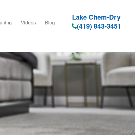
Lake Chem-Dry
aning
Videos
Blog
(419) 843-3451