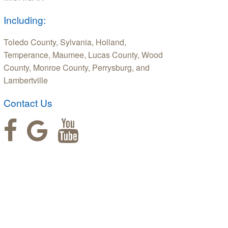
Including:
Toledo County, Sylvania, Holland,
Temperance, Maumee, Lucas County, Wood
County, Monroe County, Perrysburg, and
Lambertville
Contact Us