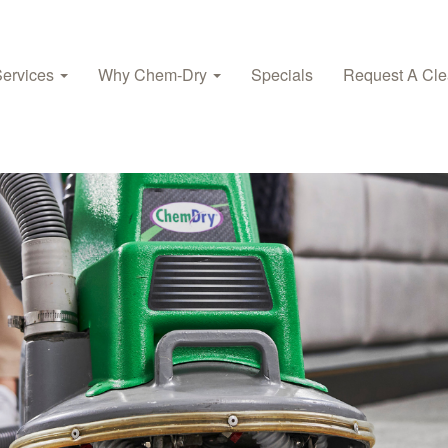
Services
Why Chem‑Dry
Specials
Request A Cle