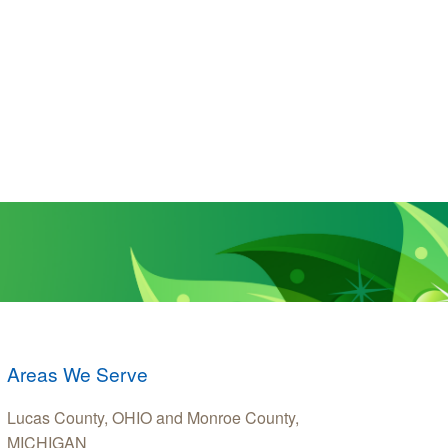
Areas We Serve
Lucas County, OHIO and Monroe County,
MICHIGAN