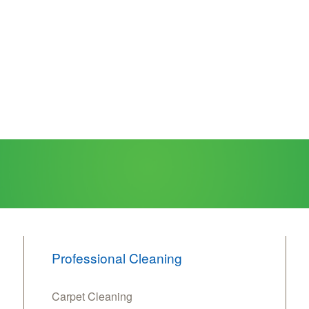
Professional Cleaning
Carpet Cleaning