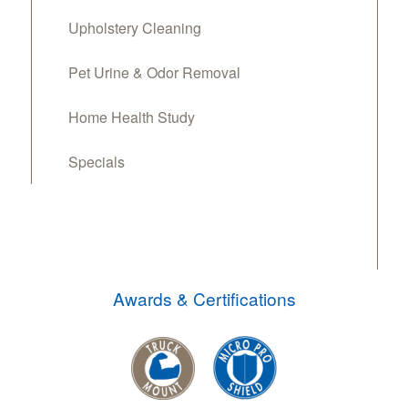
Upholstery Cleaning
Pet Urine & Odor Removal
Home Health Study
Specials
Awards & Certifications