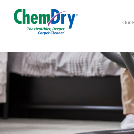
Our 
Skip to main content