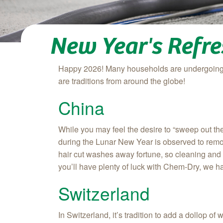
New Year's Refre
Happy 2026! Many households are undergoing a
are traditions from around the globe!
China
While you may feel the desire to “sweep out the
during the Lunar New Year is observed to remov
hair cut washes away fortune, so cleaning and
you’ll have plenty of luck with Chem‑Dry, we h
Switzerland
In Switzerland, it’s tradition to add a dollop 