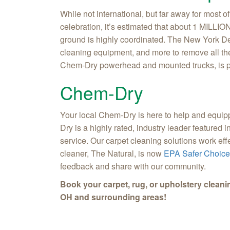
While not international, but far away for most
celebration, it’s estimated that about 1 MILLION
ground is highly coordinated. The New York De
cleaning equipment, and more to remove all th
Chem-Dry powerhead and mounted trucks, is par
Chem-Dry
Your local Chem-Dry is here to help and equipp
Dry is a highly rated, industry leader featured
service. Our carpet cleaning solutions work eff
cleaner, The Natural, is now
EPA Safer Choice 
feedback and share with our community.
Book your carpet, rug, or upholstery cleani
OH and surrounding areas!