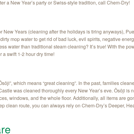
after a New Year’s party or Swiss-style tradition, call Chem‑Dry!
r New Years (cleaning after the holidays is tiring anyways), Pue
rty mop water to get rid of bad luck, evil spirits, negative energ
s water than traditional steam cleaning? It’s true! With the po
r a swift 1-2 hour dry time!
ôji”, which means “great cleaning”. In the past, families clean
stle was cleaned thoroughly every New Year’s eve. Ôsôji is no 
es, windows, and the whole floor. Additionally, all items are gon
deep clean route, you can always rely on Chem-Dry’s Deeper, Heal
re