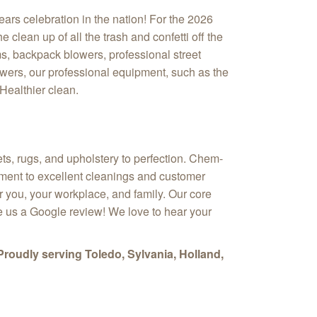
ars celebration in the nation! For the 2026
clean up of all the trash and confetti off the
s, backpack blowers, professional street
wers, our professional equipment, such as the
Healthier clean.
ts, rugs, and upholstery to perfection. Chem-
itment to excellent cleanings and customer
or you, your workplace, and family. Our core
ve us a Google review! We love to hear your
Proudly serving Toledo, Sylvania, Holland,