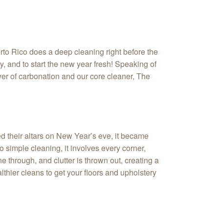
rto Rico does a deep cleaning right before the
y, and to start the new year fresh! Speaking of
wer of carbonation and our core cleaner, The
ed their altars on New Year’s eve, it became
simple cleaning, it involves every corner,
e through, and clutter is thrown out, creating a
thier cleans to get your floors and upholstery