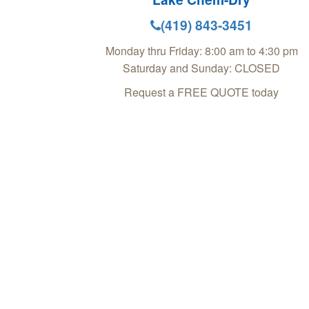
(419) 843-3451
Monday thru Friday: 8:00 am to 4:30 pm
Saturday and Sunday: CLOSED
Request a FREE QUOTE today