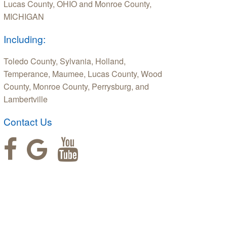
Lucas County, OHIO and Monroe County,
MICHIGAN
Including:
Toledo County, Sylvania, Holland,
Temperance, Maumee, Lucas County, Wood
County, Monroe County, Perrysburg, and
Lambertville
Contact Us