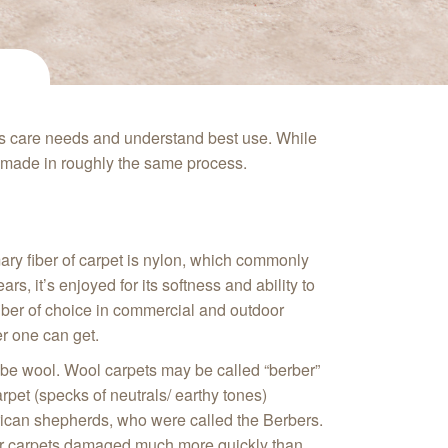
ts care needs and understand best use. While
is made in roughly the same process.
imary fiber of carpet is nylon, which commonly
s, it’s enjoyed for its softness and ability to
t fiber of choice in commercial and outdoor
ber one can get.
ld be wool. Wool carpets may be called “berber”
arpet (specks of neutrals/ earthy tones)
rican shepherds, who were called the Berbers.
rber carpets damaged much more quickly than