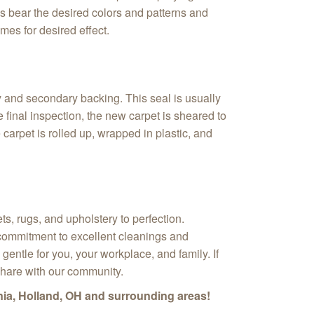
ens bear the desired colors and patterns and
mes for desired effect.
 and secondary backing. This seal is usually
 final inspection, the new carpet is sheared to
carpet is rolled up, wrapped in plastic, and
s, rugs, and upholstery to perfection.
r commitment to excellent cleanings and
gentle for you, your workplace, and family. If
share with our community.
nia, Holland, OH and surrounding areas!