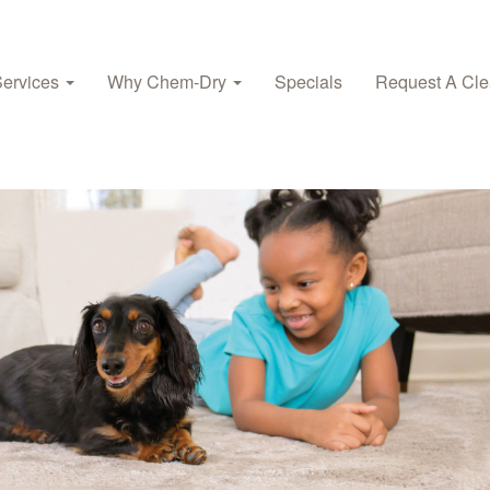
Services
Why Chem‑Dry
Specials
Request A Cle