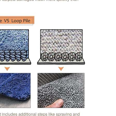
t includes additional steps like spraying and