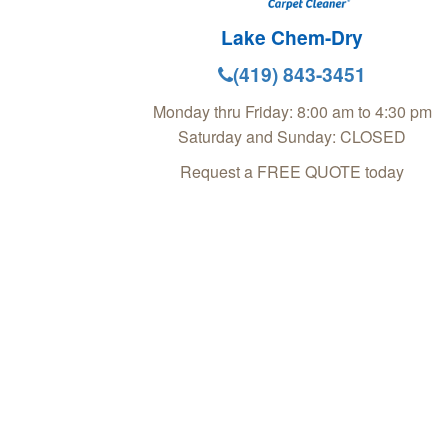
Lake Chem-Dry
(419) 843-3451
Monday thru Friday: 8:00 am to 4:30 pm
Saturday and Sunday: CLOSED
Request a FREE QUOTE today