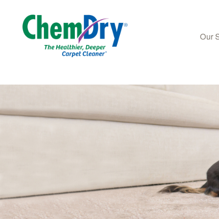
Our 
Skip to main content