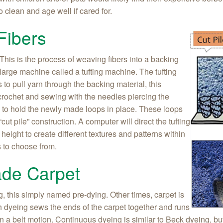
 clean and age well if cared for.
Fibers
. This is the process of weaving fibers into a backing
large machine called a tufting machine. The tufting
o pull yarn through the backing material, this
 crochet and sewing with the needles piercing the
s to hold the newly made loops in place. These loops
“cut pile” construction. A computer will direct the tufting
height to create different textures and patterns within
s to choose from.
ade Carpet
g, this simply named pre-dying. Other times, carpet is
ch dyeing sews the ends of the carpet together and runs
in a belt motion. Continuous dyeing is similar to Beck dyeing, bu