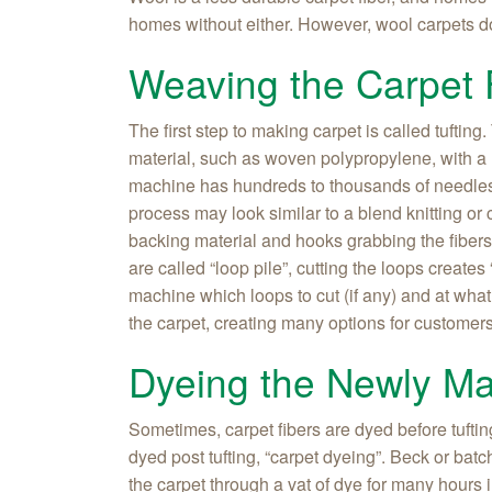
homes without either. However, wool carpets do
Weaving the Carpet 
The first step to making carpet is called tufting
material, such as woven polypropylene, with a 
machine has hundreds to thousands of needles t
process may look similar to a blend knitting or
backing material and hooks grabbing the fiber
are called “loop pile”, cutting the loops creates 
machine which loops to cut (if any) and at what 
the carpet, creating many options for customer
Dyeing the Newly M
Sometimes, carpet fibers are dyed before tuftin
dyed post tufting, “carpet dyeing”. Beck or bat
the carpet through a vat of dye for many hours 