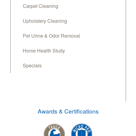
Carpet Cleaning
Upholstery Cleaning
Pet Urine & Odor Removal
Home Health Study
Specials
Awards & Certifications