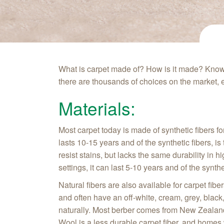
What is carpet made of? How is it made? Knowi
there are thousands of choices on the market, e
Materials:
Most carpet today is made of synthetic fibers fo
lasts 10-15 years and of the synthetic fibers, is
resist stains, but lacks the same durability in h
settings, it can last 5-10 years and of the synth
Natural fibers are also available for carpet fi
and often have an off-white, cream, grey, black,
naturally. Most berber comes from New Zealand
Wool is a less durable carpet fiber, and homes