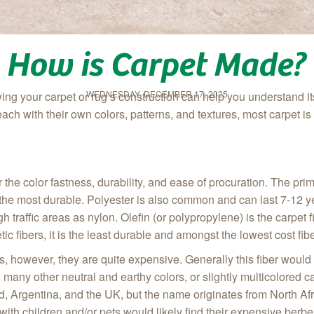
How is Carpet Made?
WEDNESDAY, DECEMBER 17, 2025
ng your carpet or rug’s construction can help you understand i
ach with their own colors, patterns, and textures, most carpet 
r the color fastness, durability, and ease of procuration. The pr
 the most durable. Polyester is also common and can last 7-12 year
igh traffic areas as nylon. Olefin (or polypropylene) is the carpe
etic fibers, it is the least durable and amongst the lowest cost fi
bers, however, they are quite expensive. Generally this fiber wou
 many other neutral and earthy colors, or slightly multicolored c
, Argentina, and the UK, but the name originates from North Af
 with children and/or pets would likely find their expensive be