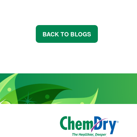
BACK TO BLOGS