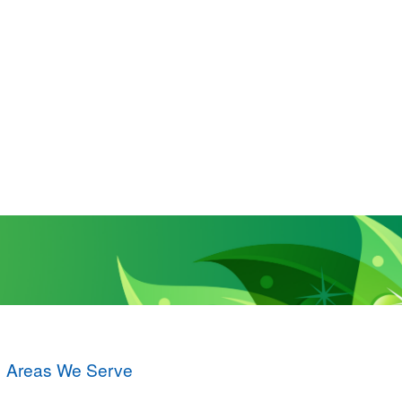
Areas We Serve