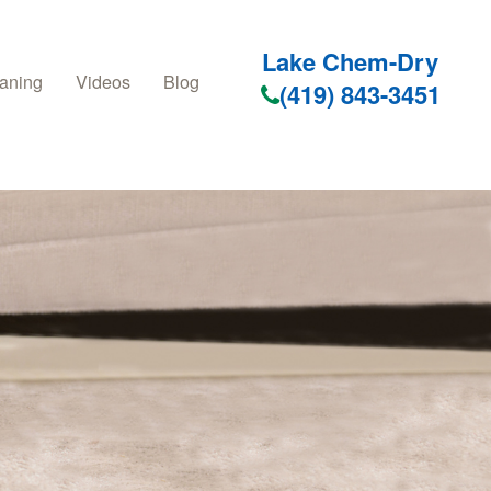
Lake Chem-Dry
aning
Videos
Blog
(419) 843-3451