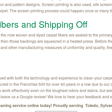
olor and pattern designs. Screen printing is also used, silk scre
carpet. The screen printing process could happen once or many ti
ibers and Shipping Off
 the now woven and dyed carpet fibers are sealed to the primary
g, then those backings are squeezed in a heated press. Before the
 and other manufacturing measures of uniformity and quality, the 
ed with both the technology and experience to clean your carpet
tured in the Franchise 500 for over 40 years in a row due to ou
 work effectively even on the toughest odors and stains, but are 
, leave us a Google review! We love to hear your feedback and 
leaning service online today! Proudly serving Toledo, Sylva