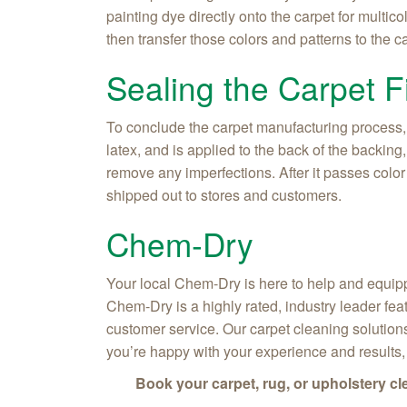
painting dye directly onto the carpet for multic
then transfer those colors and patterns to the 
Sealing the Carpet F
To conclude the carpet manufacturing process,
latex, and is applied to the back of the backin
remove any imperfections. After it passes color
shipped out to stores and customers.
Chem‑Dry
Your local Chem‑Dry is here to help and equipp
Chem‑Dry is a highly rated, industry leader fea
customer service. Our carpet cleaning solutions
you’re happy with your experience and results
Book your carpet, rug, or upholstery c