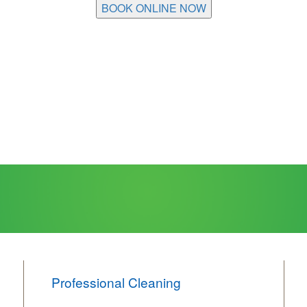
BOOK ONLINE NOW
Professional Cleaning