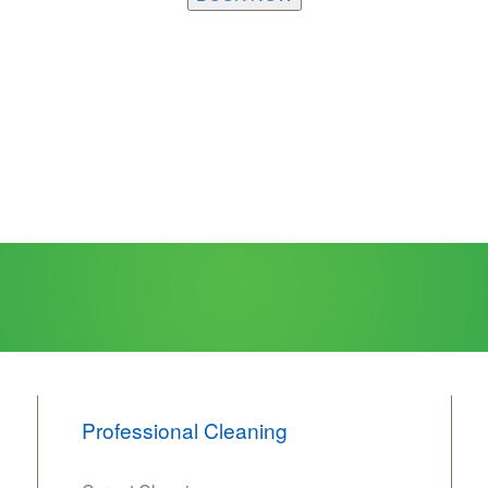
Professional Cleaning