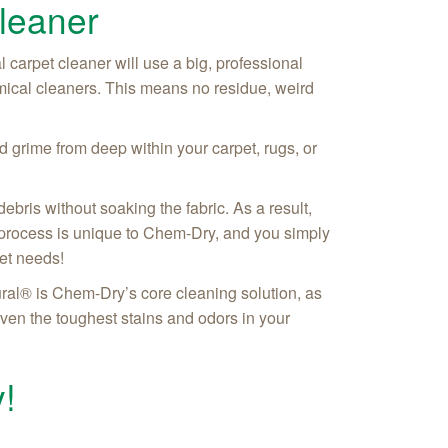
leaner
l carpet cleaner will use a big, professional
ical cleaners. This means no residue, weird
 grime from deep within your carpet, rugs, or
ebris without soaking the fabric. As a result,
is process is unique to Chem-Dry, and you simply
pet needs!
ral® is Chem-Dry’s core cleaning solution, as
even the toughest stains and odors in your
!