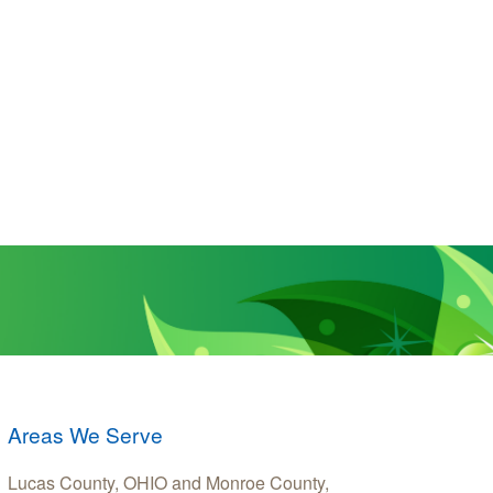
Areas We Serve
Lucas County, OHIO and Monroe County,