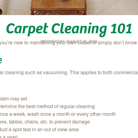
Carpet Cleaning 101
WEDNESDAY, AUGUST 20, 2025
 you’re new to maintaining your own carpet or simply don’t kno
e
gular cleaning such as vacuuming. This applies to both commercia
 stain may set
determine the best method of regular cleaning
once a week, wash once a month or every other month
ches, tables, chairs, etc. to prevent damage
uct a spot test in an out of view area
e a year!