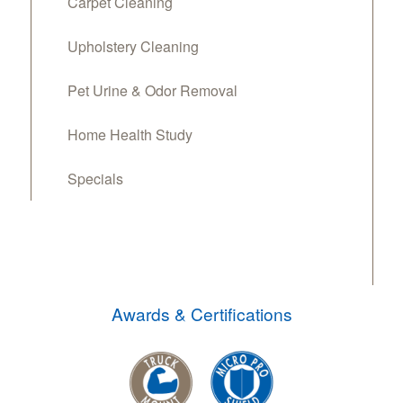
Carpet Cleaning
Upholstery Cleaning
Pet Urine & Odor Removal
Home Health Study
Specials
Awards & Certifications