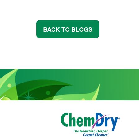
BACK TO BLOGS