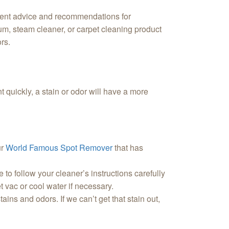
llent advice and recommendations for
cuum, steam cleaner, or carpet cleaning product
ors.
nt quickly, a stain or odor will have a more
ur
World Famous Spot Remover
that has
to follow your cleaner’s instructions carefully
et vac or cool water if necessary.
tains and odors. If we can’t get that stain out,