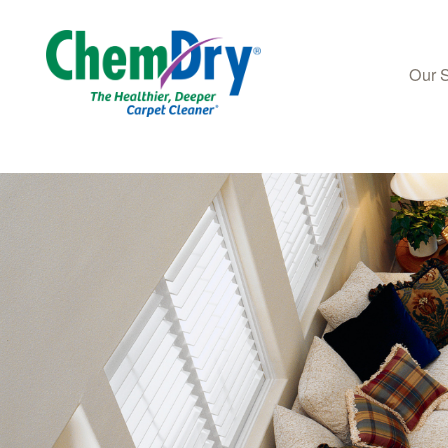
Our 
Skip to main content