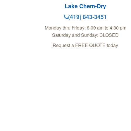
Lake Chem-Dry
(419) 843-3451
Monday thru Friday: 8:00 am to 4:30 pm
Saturday and Sunday: CLOSED
Request a FREE QUOTE today