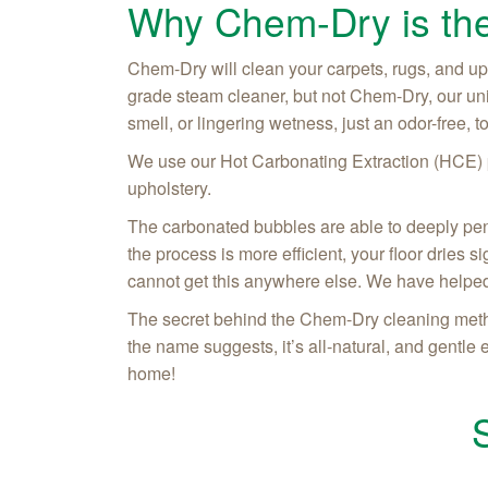
Why Chem-Dry is the
Chem-Dry will clean your carpets, rugs, and upho
grade steam cleaner, but not Chem-Dry, our un
smell, or lingering wetness, just an odor-free, 
We use our Hot Carbonating Extraction (HCE) pr
upholstery.
The carbonated bubbles are able to deeply penetr
the process is more efficient, your floor dries 
cannot get this anywhere else. We have helped
The secret behind the Chem-Dry cleaning metho
the name suggests, it’s all-natural, and gentle
home!