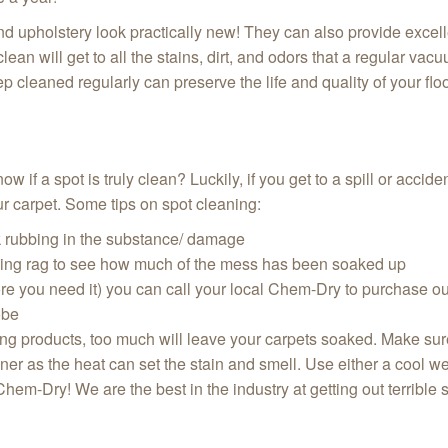
d upholstery look practically new! They can also provide exce
lean will get to all the stains, dirt, and odors that a regular va
p cleaned regularly can preserve the life and quality of your flo
 if a spot is truly clean? Luckily, if you get to a spill or accide
 our carpet. Some tips on spot cleaning:
k rubbing in the substance/ damage
aning rag to see how much of the mess has been soaked up
ore you need it) you can call your local Chem-Dry to purchase o
obe
ing products, too much will leave your carpets soaked. Make sure 
eaner as the heat can set the stain and smell. Use either a cool w
 Chem-Dry! We are the best in the industry at getting out terrible s