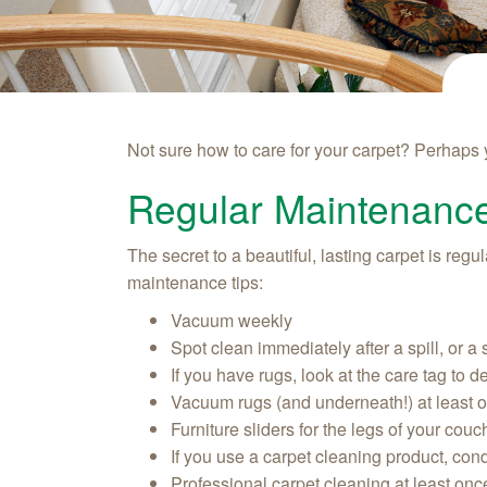
Not sure how to care for your carpet? Perhaps
Regular Maintenanc
The secret to a beautiful, lasting carpet is re
maintenance tips:
Vacuum weekly
Spot clean immediately after a spill, or a
If you have rugs, look at the care tag to 
Vacuum rugs (and underneath!) at least 
Furniture sliders for the legs of your cou
If you use a carpet cleaning product, cond
Professional carpet cleaning at least onc