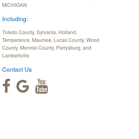
MICHIGAN
Including:
Toledo County, Sylvania, Holland,
Temperance, Maumee, Lucas County, Wood
County, Monroe County, Perrysburg, and
Lambertville
Contact Us