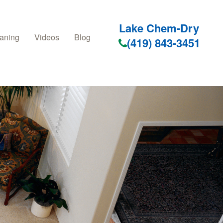
Lake Chem-Dry
aning
Videos
Blog
(419) 843-3451