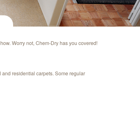
w how. Worry not, Chem‑Dry has you covered!
l and residential carpets. Some regular