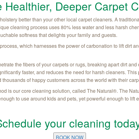
 Healthier, Deeper Carpet C
lstery better than your other local carpet cleaners. A traditiona
ique cleaning process uses 80% less water and less harsh chem
touchable softness that delights your family and guests.
ocess, which harnesses the power of carbonation to lift dirt and
ate the fibers of your carpets or rugs, breaking apart dirt and d
significantly faster, and reduces the need for harsh cleaners. Th
 thousands of happy customers across the world with their car
d is our core cleaning solution, called The Natural®. The Natu
 enough to use around kids and pets, yet powerful enough to lift 
Schedule your cleaning today
BOOK NOW