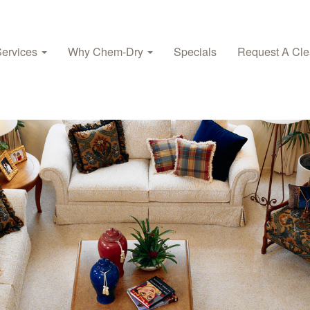
Services
Why Chem‑Dry
Specials
Request A Cle