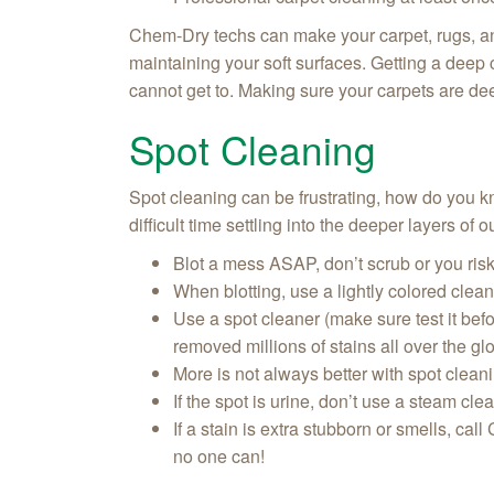
Chem-Dry techs can make your carpet, rugs, an
maintaining your soft surfaces. Getting a deep c
cannot get to. Making sure your carpets are dee
Spot Cleaning
Spot cleaning can be frustrating, how do you know
difficult time settling into the deeper layers of
Blot a mess ASAP, don’t scrub or you ris
When blotting, use a lightly colored cle
Use a spot cleaner (make sure test it bef
removed millions of stains all over the gl
More is not always better with spot clean
If the spot is urine, don’t use a steam cl
If a stain is extra stubborn or smells, call
no one can!